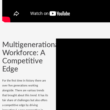
Company could be built in one day, but
it could certainly be lost while
onboarding
wrong hires
.
Multigenerational
Workforce: A
Competitive
Edge
For the first time in history there are
over five generations working
alongside. There are various trends
that brought about this trend. It has its
fair share of challenges but also offers
a competitive edge by driving