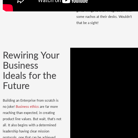
that magnetize masses, a place that
gives wings to their imagination with
some nachos at their desks. Wouldn’t
that be a sight!
Rewiring Your
Business
Ideals for the
Future
Building an Enterprise from scratch is
no joke!
Business ethics
are far more
reaching than expected, in creating
product line values. But wait, that’s not
all. It also begins with a determined
leadership having clear mission
protocols, one that can be achieved