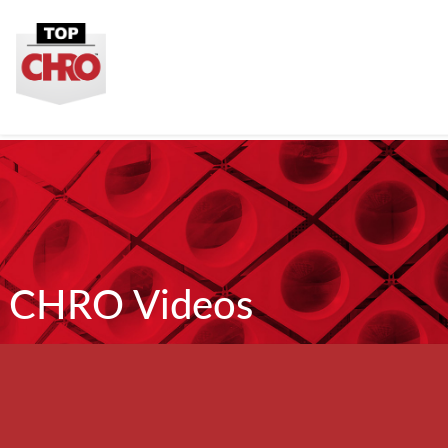
CHRO Videos