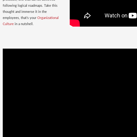
following logical roadmaps. Take this
thought and immerse it in the
employees, that’s your
Organizational
Culture
in a nutshell.
Once Bitten
twice shy
with the
Wrong Hires!
The extent of damage that an ill-suited
employee can cause to the parent
organization far exceeds the losses on
paper. Yet as much as 38% of the
Employers, rush to hire a new one.
Relax. Neither Rome nor your