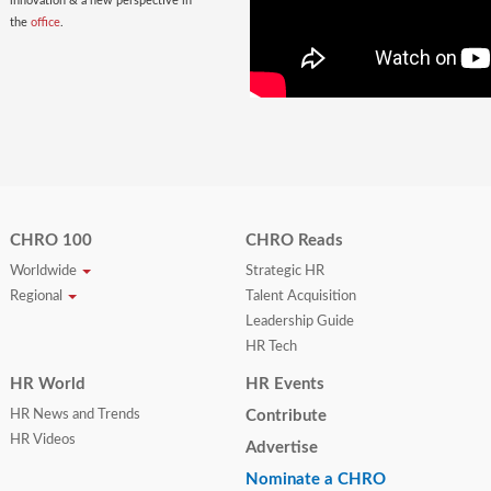
innovation & a new perspective in
the
office
.
CHRO 100
CHRO Reads
Worldwide
Strategic HR
Regional
Talent Acquisition
Leadership Guide
HR Tech
HR World
HR Events
HR News and Trends
Contribute
HR Videos
Advertise
Nominate a CHRO