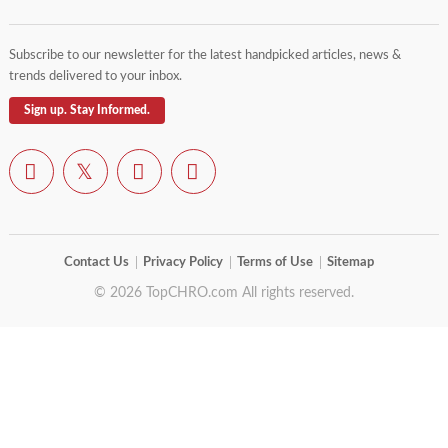
Subscribe to our newsletter for the latest handpicked articles, news &
trends delivered to your inbox.
Sign up. Stay Informed.
Contact Us
Privacy Policy
Terms of Use
Sitemap
© 2026 TopCHRO.com All rights reserved.