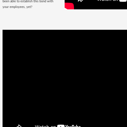
been able to establish this bond with
your employees, yet?
Business
Goals +
Millennial
Aspirations =
Future of
Work
They are here, there, everywhere &
they are looking for you. The
demographic, that would soon fill the
corporate offices
with the rush of their
zeal, is quite undemanding. Well, not
really! Their top priorities are brands