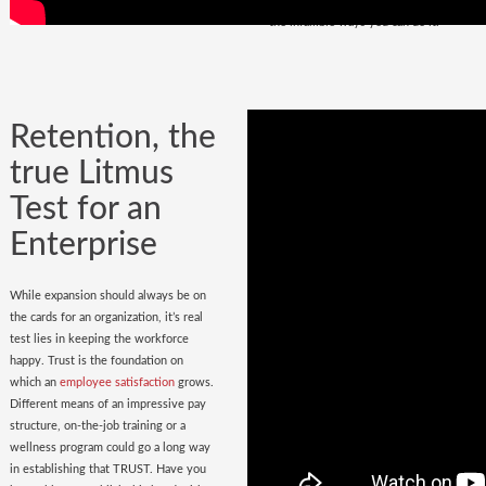
policy
in place. Do you have it? Watch
the infallible ways you can do it.
Retention, the
true Litmus
Test for an
Enterprise
While expansion should always be on
the cards for an organization, it’s real
test lies in keeping the workforce
happy. Trust is the foundation on
which an
employee satisfaction
grows.
Different means of an impressive pay
structure, on-the-job training or a
wellness program could go a long way
in establishing that TRUST. Have you