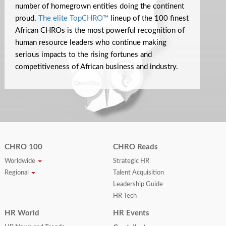
number of homegrown entities doing the continent
proud.
The elite TopCHRO™
lineup of the 100 finest
African CHROs is the most powerful recognition of
human resource leaders who continue making
serious impacts to the rising fortunes and
competitiveness of African business and industry.
CHRO 100
CHRO Reads
Worldwide
Strategic HR
Regional
Talent Acquisition
Leadership Guide
HR Tech
HR World
HR Events