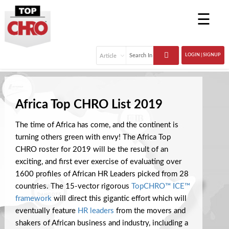
☰
LOGIN | SIGNUP
Africa Top CHRO List 2019
The time of Africa has come, and the continent is
turning others green with envy! The Africa Top
CHRO roster for 2019 will be the result of an
exciting, and first ever exercise of evaluating over
1600 profiles of African HR Leaders picked from 28
countries. The 15-vector rigorous
TopCHRO™ ICE™
framework
will direct this gigantic effort which will
eventually feature
HR leaders
from the movers and
shakers of African business and industry, including a