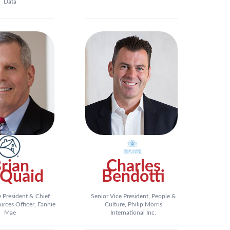
Data
rian
Charles
Quaid
Bendotti
e President & Chief
Senior Vice President, People &
ces Officer, Fannie
Culture, Philip Morris
Mae
International Inc.