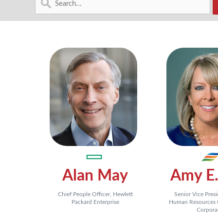
Alan May
Amy E.
Chief People Officer, Hewlett
Senior Vice Pres
Packard Enterprise
Human Resources O
Corpora