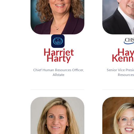
Harriet
Hay
Harty
Kenn
Chief Human Resources Officer,
Senior Vice Pres
Allstate
Resources