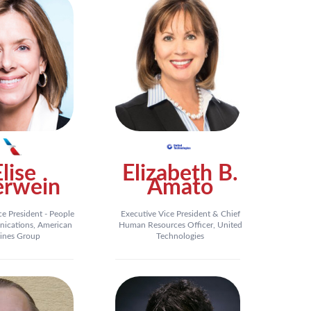
Elise
Elizabeth B.
erwein
Amato
ce President - People
Executive Vice President & Chief
ications, American
Human Resources Officer, United
lines Group
Technologies