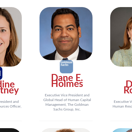
Dane E.
Holmes
dine
D
tney
R
Executive Vice President and
Global Head of Human Capital
resident and
Executive V
Management, The Goldman
rces Officer,
Human Resou
Sachs Group, Inc.