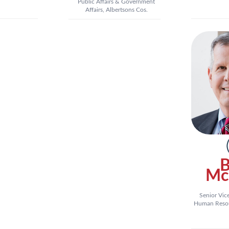
Public Affairs & Government
Affairs, Albertsons Cos.
B
Mc
Senior Vic
Human Resour