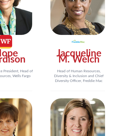
Hope
Jacqueline
rdison
M. Welch
ce President, Head of
Head of Human Resources,
urces, Wells Fargo
Diversity & Inclusion and Chief
Diversity Officer, Freddie Mac