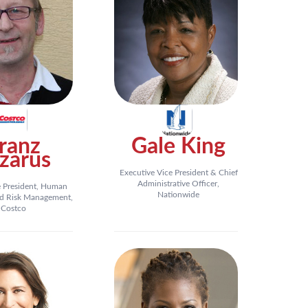
ranz
Gale King
zarus
Executive Vice President & Chief
Administrative Officer,
e President, Human
Nationwide
d Risk Management,
Costco