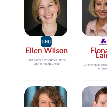
Ellen Wilson
Fion
Lai
Chief Human Resources Officer,
UnitedHealth Group
Chief Human Resou
Andea