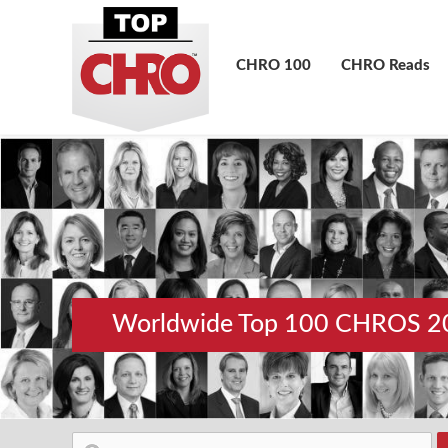
CHRO 100
CHRO Reads
Worldwide Top 100 CHROS 2