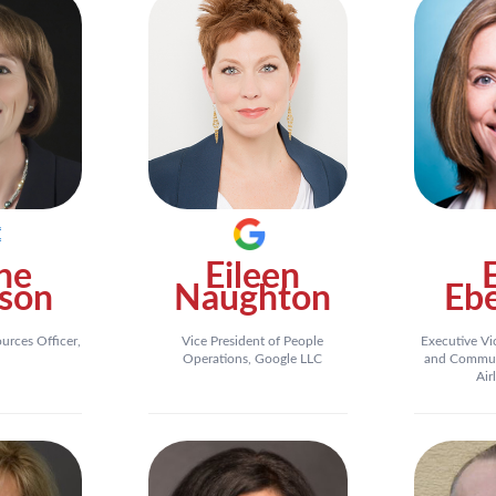
ne
Eileen
son
Naughton
Eb
rces Officer,
Vice President of People
Executive Vi
Operations, Google LLC
and Commun
Air