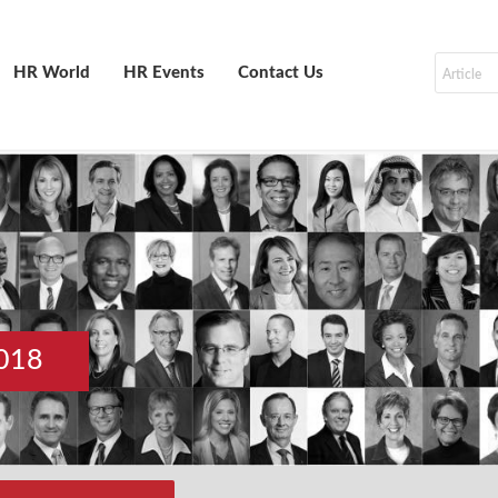
HR World
HR Events
Contact Us
018