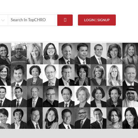
LOGIN | SIGNUP