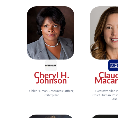
Cheryl H.
Clau
Johnson
Macar
Chief Human Resources Officer,
Executive Vice P
Caterpillar
Chief Human Resou
AIG