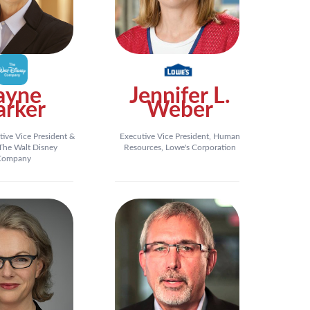
ayne
Jennifer L.
arker
Weber
tive Vice President &
Executive Vice President, Human
he Walt Disney
Resources, Lowe's Corporation
Company