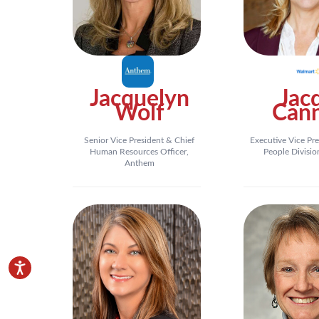
Jacquelyn
Jac
Wolf
Can
Senior Vice President & Chief
Executive Vice Pre
Human Resources Officer,
People Divisio
Anthem