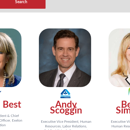
 Best
Andy
Be
Scoggin
Sim
ident & Chief
fficer, Exelon
Executive Vice President, Human
Executive Vi
tion
Resources, Labor Relations,
Human Resou