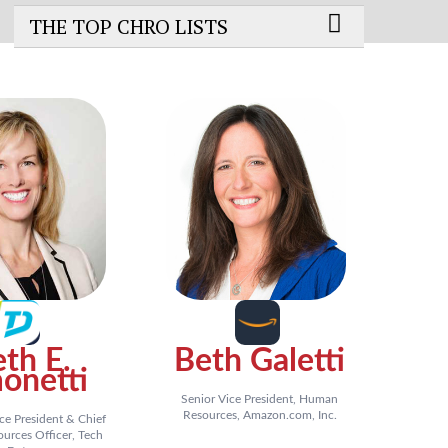
THE TOP CHRO LISTS
th E.
Beth Galetti
onetti
Senior Vice President, Human
Resources, Amazon.com, Inc.
ce President & Chief
rces Officer, Tech