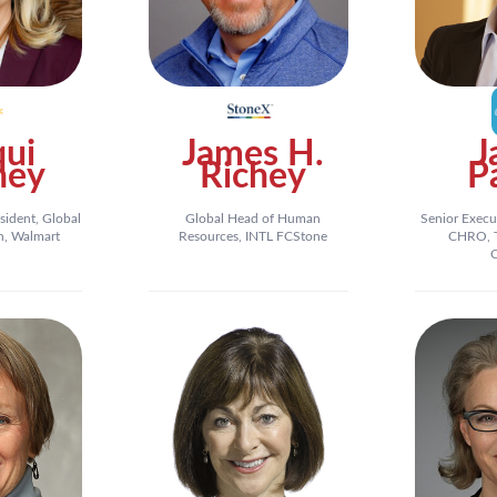
qui
James H.
J
ney
Richey
P
sident, Global
Global Head of Human
Senior Execu
n, Walmart
Resources, INTL FCStone
CHRO, T