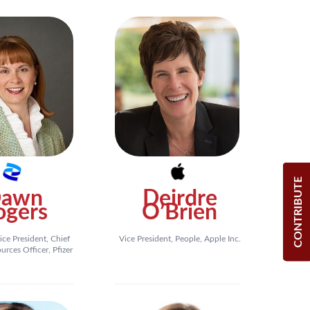
CONTRIBUTE
awn
Deirdre
ogers
O’Brien
ice President, Chief
Vice President, People, Apple Inc.
rces Officer, Pfizer