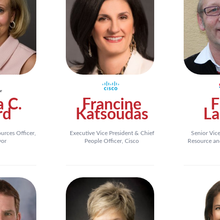
a C.
Francine
F
rd
Katsoudas
La
rces Officer,
Executive Vice President & Chief
Senior Vic
vor
People Officer, Cisco
Resource an