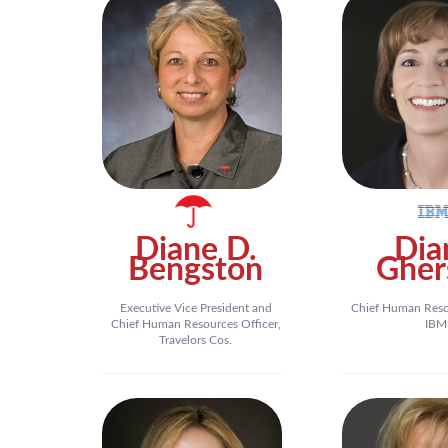
Diane D.
Dia
Bengston
Gher
Executive Vice President and
Chief Human Resou
Chief Human Resources Officer,
IBM
Travelors Cos.