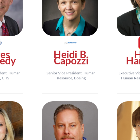
es
Heidi B.
edy
Capozzi
Ha
ident, Human
Senior Vice President, Human
Executive Vi
, CHS
Resource, Boeing
Human Reso