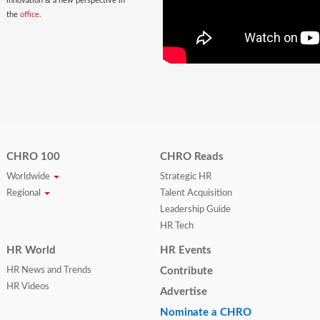
innovation & a new perspective in
the
office
.
CHRO 100
CHRO Reads
Worldwide
Strategic HR
Regional
Talent Acquisition
Leadership Guide
HR Tech
HR World
HR Events
HR News and Trends
Contribute
HR Videos
Advertise
Nominate a CHRO