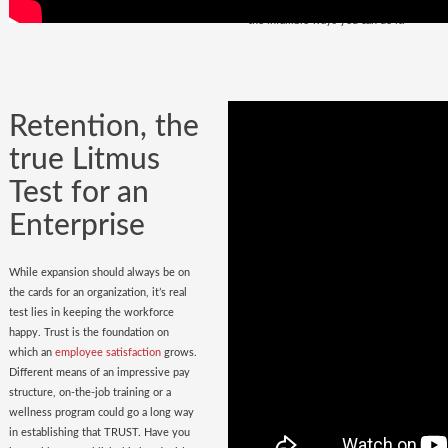
policy
in place. Do you have it? Watch
the infallible ways you can do it.
Retention, the
true Litmus
Test for an
Enterprise
While expansion should always be on
the cards for an organization, it’s real
test lies in keeping the workforce
happy. Trust is the foundation on
which an
employee satisfaction
grows.
Different means of an impressive pay
structure, on-the-job training or a
wellness program could go a long way
in establishing that TRUST. Have you