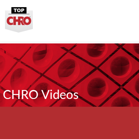
CHRO Videos