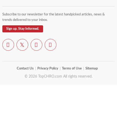
Subscribe to our newsletter for the latest handpicked articles, news &
trends delivered to your inbox.
Sign up. Stay Informed.
Contact Us
Privacy Policy
Terms of Use
Sitemap
© 2026 TopCHRO.com All rights reserved.