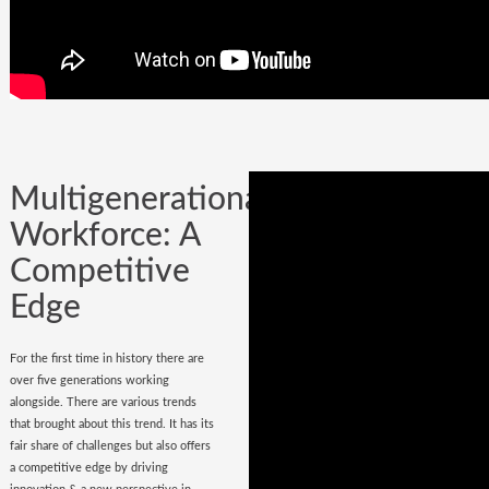
Company could be built in one day, but
it could certainly be lost while
onboarding
wrong hires
.
Multigenerational
Workforce: A
Competitive
Edge
For the first time in history there are
over five generations working
alongside. There are various trends
that brought about this trend. It has its
fair share of challenges but also offers
a competitive edge by driving