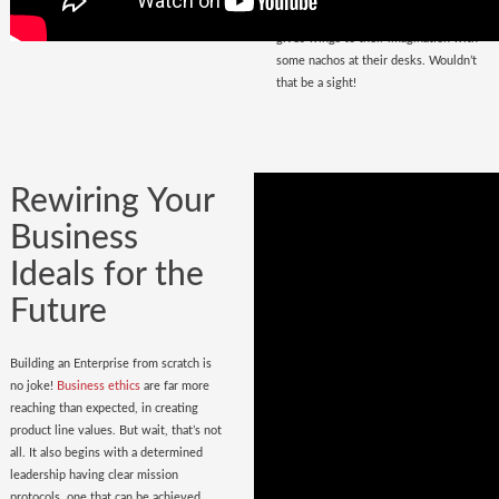
that magnetize masses, a place that
gives wings to their imagination with
some nachos at their desks. Wouldn’t
that be a sight!
Rewiring Your
Business
Ideals for the
Future
Building an Enterprise from scratch is
no joke!
Business ethics
are far more
reaching than expected, in creating
product line values. But wait, that’s not
all. It also begins with a determined
leadership having clear mission
protocols, one that can be achieved