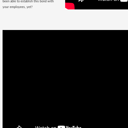
been able to establish this bond with
your employees, yet?
Business
Goals +
Millennial
Aspirations =
Future of
Work
They are here, there, everywhere &
they are looking for you. The
demographic, that would soon fill the
corporate offices
with the rush of their
zeal, is quite undemanding. Well, not
really! Their top priorities are brands