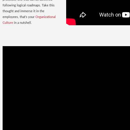
following logical roadmaps. Take this
thought and immerse it in the
employees, that’s your
Organizational
Culture
in a nutshell.
Once Bitten
twice shy
with the
Wrong Hires!
The extent of damage that an ill-suited
employee can cause to the parent
organization far exceeds the losses on
paper. Yet as much as 38% of the
Employers, rush to hire a new one.
Relax. Neither Rome nor your