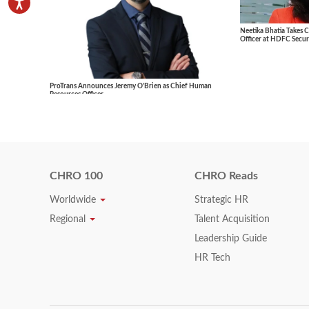
Neetika Bhatia Takes 
Officer at HDFC Securi
ProTrans Announces Jeremy O'Brien as Chief Human
Resources Officer
CHRO 100
CHRO Reads
Worldwide
Strategic HR
Regional
Talent Acquisition
Leadership Guide
HR Tech