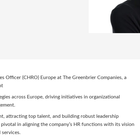
s Officer (CHRO) Europe at The Greenbrier Companies, a
nt
egies across Europe, driving initiatives in organizational
agement.
 attracting top talent, and building robust leadership
e pivotal in aligning the company’s HR functions with its vision
nd services.