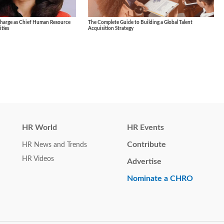
Charge as Chief Human Resource
The Complete Guide to Building a Global Talent
ties
Acquisition Strategy
HR World
HR Events
Contribute
HR News and Trends
HR Videos
Advertise
Nominate a CHRO