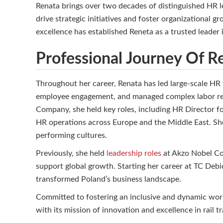
Renata brings over two decades of distinguished HR le
drive strategic initiatives and foster organizational
excellence has established Reneta as a trusted leader i
Professional Journey Of 
Throughout her career, Renata has led large-scale HR
employee engagement, and managed complex labor rel
Company, she held key roles, including HR Director 
HR operations across Europe and the Middle East. She 
performing cultures.
Previously, she held
leadership roles
at Akzo Nobel Coa
support global growth. Starting her career at TC Debi
transformed Poland’s business landscape.
Committed to fostering an inclusive and dynamic work
with its mission of innovation and excellence in rail 