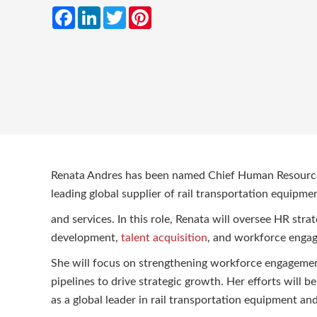
Facebook
LinkedIn
Twitter
Pinterest
Renata Andres has been named Chief Human Resource
leading global supplier of rail transportation equipme
and services. In this role, Renata will oversee HR strat
development,
talent acquisition
, and workforce eng
She will focus on strengthening workforce engagement,
pipelines to drive strategic growth. Her efforts will b
as a global leader in rail transportation equipment a