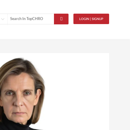
LOGIN | SIGNUP