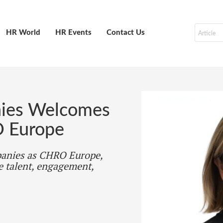
HR World
HR Events
Contact Us
nies Welcomes
O Europe
panies as CHRO Europe,
e talent, engagement,