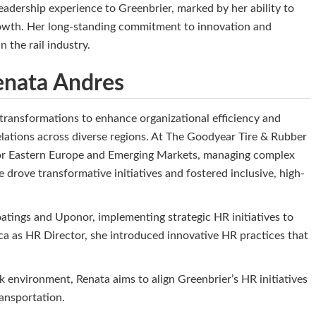
adership experience to Greenbrier, marked by her ability to
 growth. Her long-standing commitment to innovation and
n the rail industry.
Renata Andres
 transformations to enhance organizational efficiency and
ations across diverse regions. At The Goodyear Tire & Rubber
for Eastern Europe and Emerging Markets, managing complex
drove transformative initiatives and fostered inclusive, high-
tings and Uponor, implementing strategic HR initiatives to
ca as HR Director, she introduced innovative HR practices that
 environment, Renata aims to align Greenbrier’s HR initiatives
transportation.