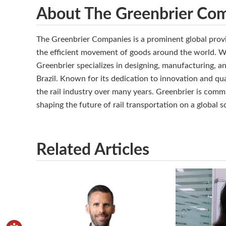
About The Greenbrier Co
The Greenbrier Companies is a prominent global provi
the efficient movement of goods around the world. Wi
Greenbrier specializes in designing, manufacturing, a
Brazil. Known for its dedication to innovation and qual
the rail industry over many years. Greenbrier is commi
shaping the future of rail transportation on a global s
Related Articles