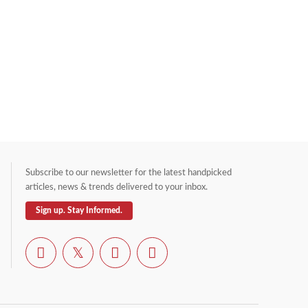
Subscribe to our newsletter for the latest handpicked
articles, news & trends delivered to your inbox.
Sign up. Stay Informed.