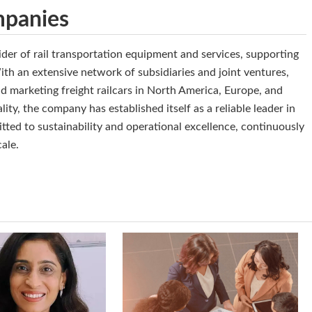
mpanies
der of rail transportation equipment and services, supporting
th an extensive network of subsidiaries and joint ventures,
nd marketing freight railcars in North America, Europe, and
ity, the company has established itself as a reliable leader in
tted to sustainability and operational excellence, continuously
cale.