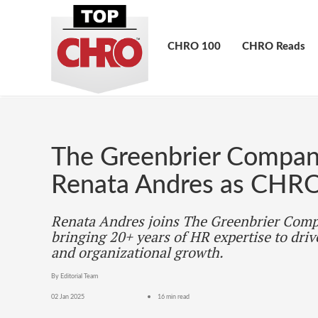
CHRO 100
CHRO Reads
The Greenbrier Compa
Renata Andres as CHR
Renata Andres joins The Greenbrier Com
bringing 20+ years of HR expertise to driv
and organizational growth.
By Editorial Team
02 Jan 2025
16 min read