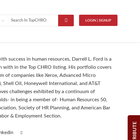
LOGIN | SIGNUP
h success in human resources, Darrell L. Ford is a
 with in the Top CHRO listing. His portfolio covers
um of companies like Xerox, Advanced Micro
 Shell Oil, Honeywell International, and AT&T
oves challenges exhibited by a continuum of
olds- in being a member of- Human Resources 50,
ciation, Society of HR Planning, and American Bar
Labor & Employment Section.
CONTRIBUTE
inkedin