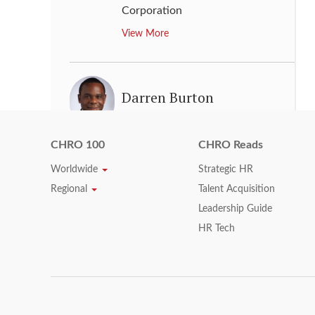
Corporation
View More
Darren Burton
Vice Chair, Human Resources
,
KPMG LLP
CHRO 100
CHRO Reads
View More
Worldwide
Strategic HR
Regional
Talent Acquisition
Leadership Guide
Dato' Raiha Azni Abd
HR Tech
Rahman
Senior Vice President, Group
Human Resource Management
,
PETRONAS