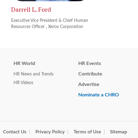
Darrell L. Ford
Executive Vice President & Chief Human
Resources Officer
,
Xerox Corporation
HR World
HR Events
Contribute
HR News and Trends
HR Videos
Advertise
Nominate a CHRO
Contact Us
Privacy Policy
Terms of Use
Sitemap