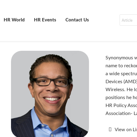
HR World
HR Events
Contact Us
Synonymous wit
name to reckon
a wide spectr
Devices (AMD),
Wireless. He l
positions he h
HR Policy Asso
Association- 
View on L