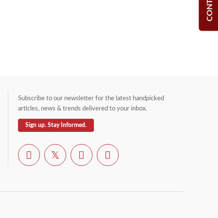
Subscribe to our newsletter for the latest handpicked
articles, news & trends delivered to your inbox.
Sign up. Stay Informed.