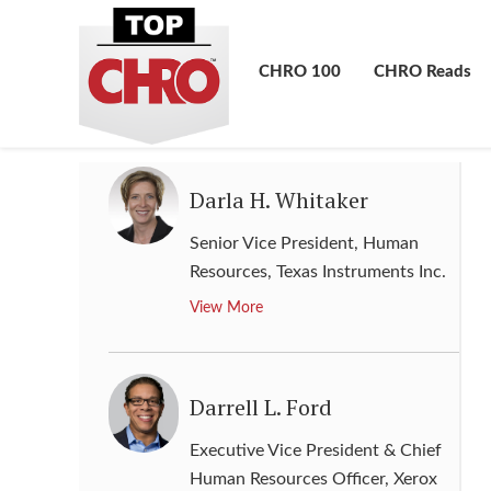
Global Head of Human Capital
Management
,
The Goldman
Sachs Group, Inc.
CHRO 100
CHRO Reads
View More
Darla H. Whitaker
Senior Vice President, Human
Resources
,
Texas Instruments Inc.
View More
Darrell L. Ford
Executive Vice President & Chief
Human Resources Officer
,
Xerox