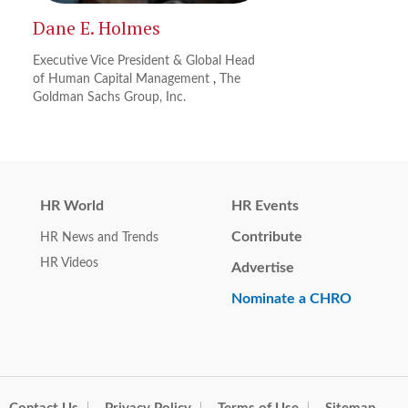
Dane E. Holmes
Executive Vice President & Global Head
of Human Capital Management
,
The
Goldman Sachs Group, Inc.
HR World
HR Events
Contribute
HR News and Trends
HR Videos
Advertise
Nominate a CHRO