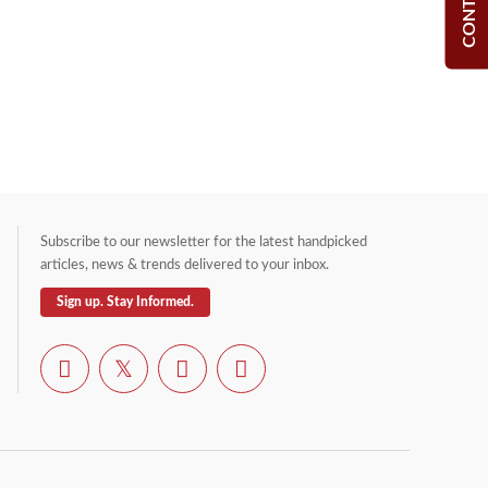
Subscribe to our newsletter for the latest handpicked
articles, news & trends delivered to your inbox.
Sign up. Stay Informed.