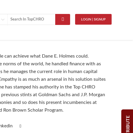
LOGIN | SIGNUP
le can achieve what Dane E. Holmes could.
e norms of the world, he handled finance with as
 he manages the current role in human capital
pathy is as much an arsenal in his solution suites
 he has stamped his authority in the Top CHRO
s previous stints at Goldman Sachs and J.P. Morgan
monies and so does his present incumbencies at
d Ron Brown Scholar Program.
CONTRIBUTE
inkedin