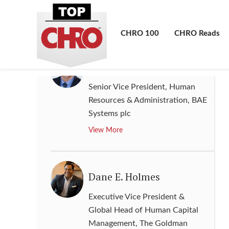
Resources
,
GlaxoSmithKline plc
View More
CHRO 100
CHRO Reads
Curt Gray
Senior Vice President, Human
Resources & Administration
,
BAE
Systems plc
View More
Dane E. Holmes
Executive Vice President &
Global Head of Human Capital
Management
,
The Goldman