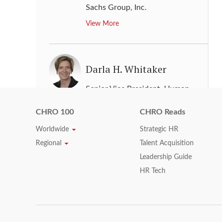
Sachs Group, Inc.
View More
Darla H. Whitaker
Senior Vice President, Human
Resources
,
Texas Instruments Inc.
CHRO 100
CHRO Reads
View More
Worldwide
Strategic HR
Regional
Talent Acquisition
Leadership Guide
Darrell L. Ford
HR Tech
Executive Vice President & Chief
Human Resources Officer
,
Xerox
Corporation