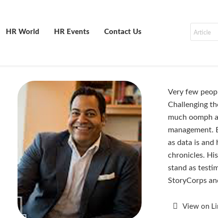
HR World
HR Events
Contact Us
Very few peop
Challenging th
much oomph as
management. Em
as data is and
chronicles. Hi
stand as testi
StoryCorps an
View on L