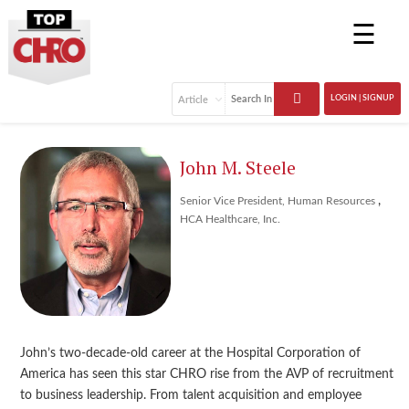
☰
LOGIN | SIGNUP
John M. Steele
,
Senior Vice President, Human Resources
HCA Healthcare, Inc.
John’s two-decade-old career at the Hospital Corporation of
America has seen this star CHRO rise from the AVP of recruitment
to business leadership. From talent acquisition and employee