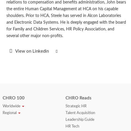
relations to compensation and benefits administration, John bears
the entire Human Capital Management at HCA on his capable
shoulders. Prior to HCA, Steele has served in Alcon Laboratories
and Electronic Data Systems. He is deeply engaged with the board
for Family and Children Services, HR Policy Association, and
several other major non-profits.
View on Linkedin
CHRO 100
CHRO Reads
Worldwide
Strategic HR
Regional
Talent Acquisition
Leadership Guide
HR Tech