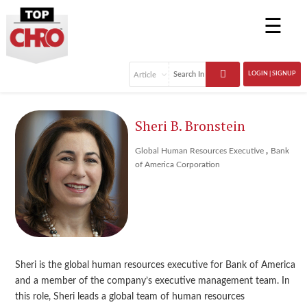
☰
LOGIN | SIGNUP
Sheri B. Bronstein
,
Global Human Resources Executive
Bank
of America Corporation
Sheri is the global human resources executive for Bank of America
and a member of the company’s executive management team. In
this role, Sheri leads a global team of human resources