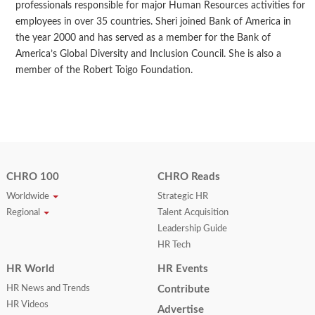
professionals responsible for major Human Resources activities for
employees in over 35 countries. Sheri joined Bank of America in
the year 2000 and has served as a member for the Bank of
America’s Global Diversity and Inclusion Council. She is also a
member of the Robert Toigo Foundation.
CHRO 100
CHRO Reads
Worldwide
Strategic HR
Regional
Talent Acquisition
Leadership Guide
HR Tech
HR World
HR Events
HR News and Trends
Contribute
HR Videos
Advertise