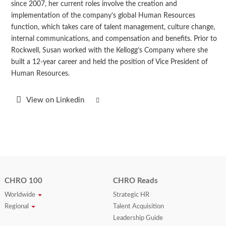
since 2007, her current roles involve the creation and
implementation of the company’s global Human Resources
function, which takes care of talent management, culture change,
internal communications, and compensation and benefits. Prior to
Rockwell, Susan worked with the Kellogg’s Company where she
built a 12-year career and held the position of Vice President of
Human Resources.
View on Linkedin
CHRO 100
CHRO Reads
Worldwide
Strategic HR
Regional
Talent Acquisition
Leadership Guide