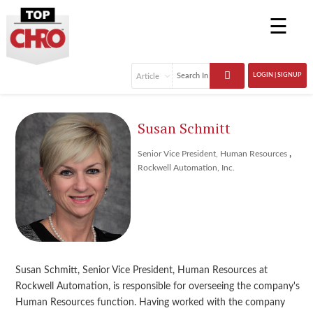
☰
LOGIN | SIGNUP
Susan Schmitt
,
Senior Vice President, Human Resources
Rockwell Automation, Inc.
Susan Schmitt, Senior Vice President, Human Resources at
Rockwell Automation, is responsible for overseeing the company's
Human Resources function. Having worked with the company