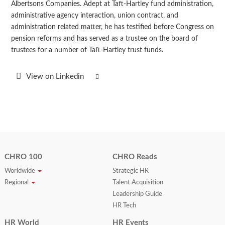
Albertsons Companies. Adept at Taft-Hartley fund administration,
administrative agency interaction, union contract, and
administration related matter, he has testified before Congress on
pension reforms and has served as a trustee on the board of
trustees for a number of Taft-Hartley trust funds.
View on Linkedin
CHRO 100
CHRO Reads
Worldwide
Strategic HR
Regional
Talent Acquisition
Leadership Guide
HR Tech
HR World
HR Events