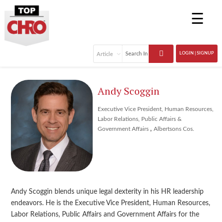
☰
LOGIN | SIGNUP
Andy Scoggin
Executive Vice President, Human Resources,
Labor Relations, Public Affairs &
,
Government Affairs
Albertsons Cos.
Andy Scoggin blends unique legal dexterity in his HR leadership
endeavors. He is the Executive Vice President, Human Resources,
Labor Relations, Public Affairs and Government Affairs for the