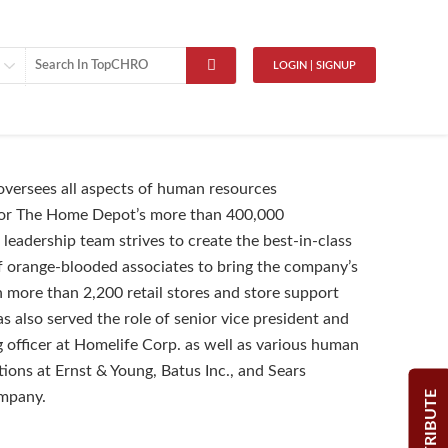
LOGIN | SIGNUP
versees all aspects of human resources
r The Home Depot’s more than 400,000
 leadership team strives to create the best-in-class
f orange-blooded associates to bring the company’s
in more than 2,200 retail stores and store support
s also served the role of senior vice president and
g officer at Homelife Corp. as well as various human
tions at Ernst & Young, Batus Inc., and Sears
CONTRIBUTE
mpany.