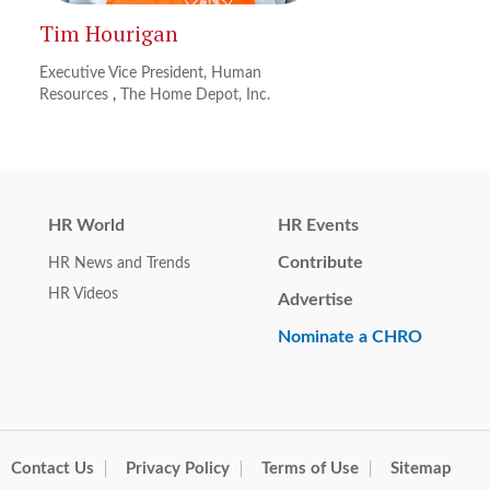
Tim Hourigan
Executive Vice President, Human
Resources
,
The Home Depot, Inc.
HR World
HR Events
Contribute
HR News and Trends
HR Videos
Advertise
Nominate a CHRO
Contact Us
Privacy Policy
Terms of Use
Sitemap