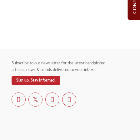
Subscribe to our newsletter for the latest handpicked
articles, news & trends delivered to your inbox.
Sign up. Stay Informed.