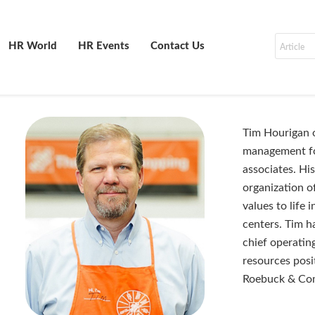
HR World
HR Events
Contact Us
Tim Hourigan o
management fo
associates. His
organization o
values to life 
centers. Tim ha
chief operatin
resources posi
Roebuck & Co