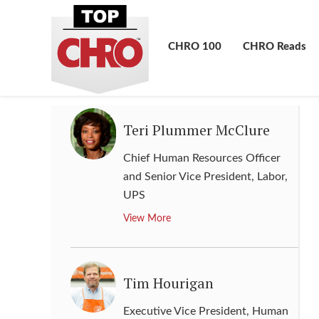
Global Head of Diversity and
Inclusion
,
Morgan Stanley
CHRO 100
CHRO Reads
View More
Teri Plummer McClure
Chief Human Resources Officer
and Senior Vice President, Labor
,
UPS
View More
Tim Hourigan
Executive Vice President, Human