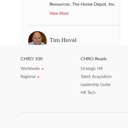
Resources
,
The Home Depot, Inc.
View More
Tim Huval
Chief Human resource Officer
,
Humana Inc.
CHRO 100
CHRO Reads
View More
Worldwide
Strategic HR
Regional
Talent Acquisition
Leadership Guide
Timothy A. Massa
HR Tech
Senior Vice President & Chief
People Officer
,
Kroger
View More