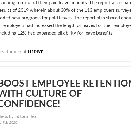
lanning to expand their paid leave benefits. The report also shar
esults of 2019 wherein about 30% of the 113 employers survey
dded new programs for paid leaves. The report also shared abo
f employers had increased the length of leaves for their employ
ncluding 12% had expanded eligibility for leave benefits.
Read more at
HRDIVE
BOOST EMPLOYEE RETENTIO
WITH CULTURE OF
CONFIDENCE!
ews by Editorial Team
1 Feb 2020