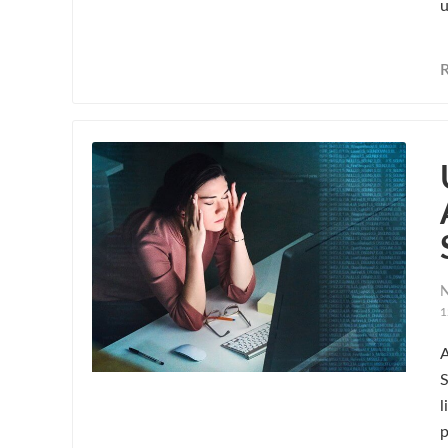
u
N
1
A
S
l
p