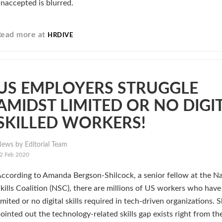
naccepted is blurred.
Read more at
HRDIVE
US EMPLOYERS STRUGGLE
AMIDST LIMITED OR NO DIGI
SKILLED WORKERS!
ews by Editorial Team
2 Feb 2020
ccording to Amanda Bergson-Shilcock, a senior fellow at the Na
kills Coalition (NSC), there are millions of US workers who have
imited or no digital skills required in tech-driven organizations. 
ointed out the technology-related skills gap exists right from th