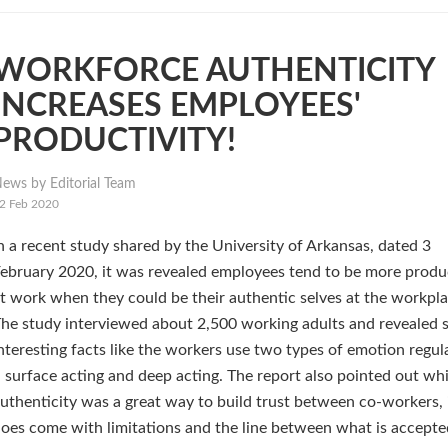
WORKFORCE AUTHENTICITY
INCREASES EMPLOYEES'
PRODUCTIVITY!
ews by Editorial Team
2 Feb 2020
n a recent study shared by the University of Arkansas, dated 3
ebruary 2020, it was revealed employees tend to be more produ
t work when they could be their authentic selves at the workpla
he study interviewed about 2,500 working adults and revealed
nteresting facts like the workers use two types of emotion regul
 surface acting and deep acting. The report also pointed out whi
uthenticity was a great way to build trust between co-workers, 
oes come with limitations and the line between what is accept