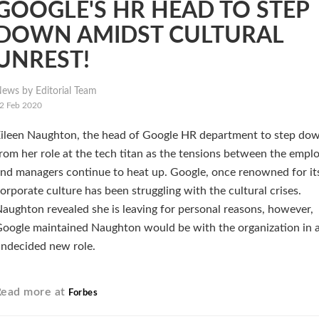
GOOGLE'S HR HEAD TO STEP
DOWN AMIDST CULTURAL
UNREST!
ews by Editorial Team
2 Feb 2020
ileen Naughton, the head of Google HR department to step do
rom her role at the tech titan as the tensions between the empl
nd managers continue to heat up. Google, once renowned for it
orporate culture has been struggling with the cultural crises.
aughton revealed she is leaving for personal reasons, however,
oogle maintained Naughton would be with the organization in a 
ndecided new role.
Read more at
Forbes