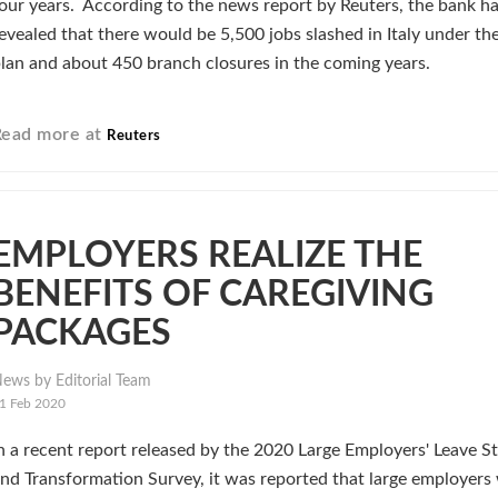
our years. According to the news report by Reuters, the bank h
evealed that there would be 5,500 jobs slashed in Italy under t
lan and about 450 branch closures in the coming years.
Read more at
Reuters
EMPLOYERS REALIZE THE
BENEFITS OF CAREGIVING
PACKAGES
ews by Editorial Team
1 Feb 2020
n a recent report released by the 2020 Large Employers' Leave S
nd Transformation Survey, it was reported that large employers