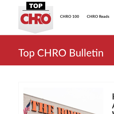
CHRO 100
CHRO Reads
Top CHRO Bulletin