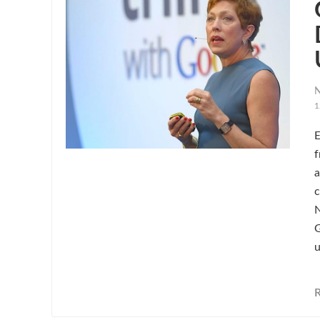
N
1
E
f
a
c
N
G
u