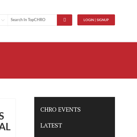
LOGIN | SIGNUP
CHRO EVENTS
S
LATEST
AL