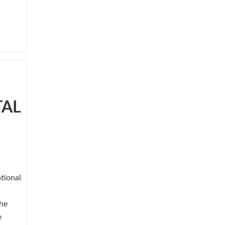
TAL
tional
She
e