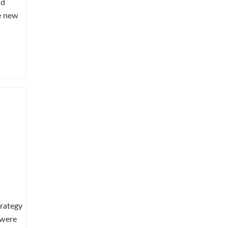
ad
he new
trategy
 were