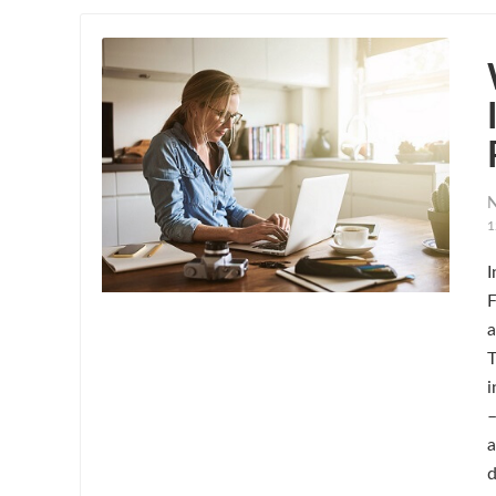
N
1
I
F
a
T
i
–
a
d