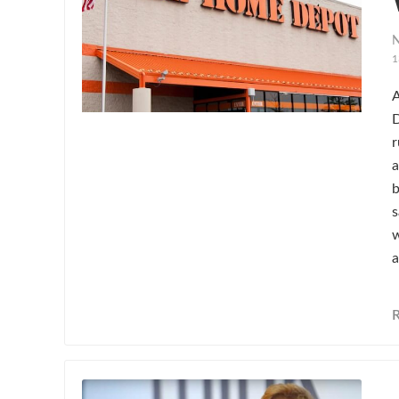
N
1
A
D
r
a
b
s
w
a