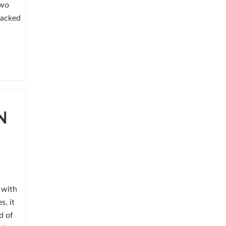
two
lacked
N
s with
s, it
d of