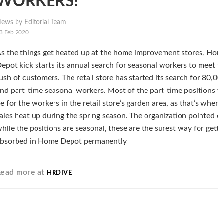
WORKERS!
ews by Editorial Team
3 Feb 2020
s the things get heated up at the home improvement stores, H
epot kick starts its annual search for seasonal workers to meet 
ush of customers. The retail store has started its search for 80,0
nd part-time seasonal workers. Most of the part-time positions
e for the workers in the retail store’s garden area, as that’s whe
ales heat up during the spring season. The organization pointed 
hile the positions are seasonal, these are the surest way for get
bsorbed in Home Depot permanently.
Read more at
HRDIVE