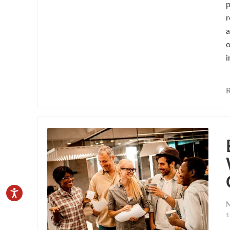
p
r
a
o
i
N
1