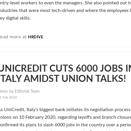
ntry-level workers to even the managers. She also pointed out 
ndustries that were most tech-driven and where the employees 
ey digital skills.
Read more at
HRDIVE
UNICREDIT CUTS 6000 JOBS I
ITALY AMIDST UNION TALKS!
ews by Editorial Team
1 Feb 2020
s UniCredit, Italy’s biggest bank initiates its negotiation proces
nions on 10 February 2020, regarding layoffs and branch closure
onfirmed its plans to slash 6000 jobs in the country over a perio