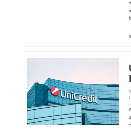
e
i
k
N
1
A
u
c