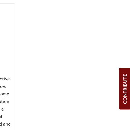
CONTRIBUTE
ctive
ce.
 some
ation
le
it
ed and