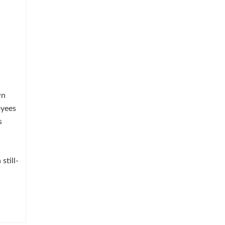
wn
oyees
s
still-