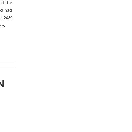
ed the
ed had
ut 24%
ees
N