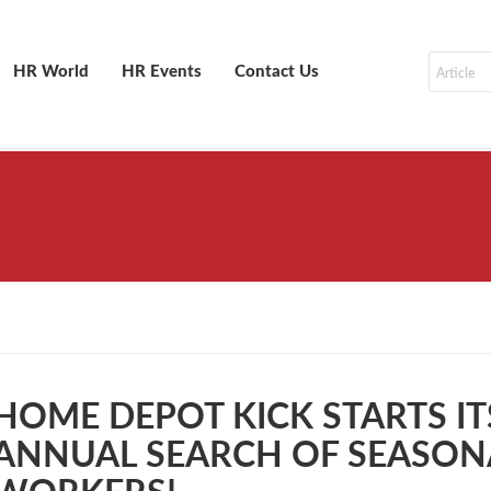
HR World
HR Events
Contact Us
HOME DEPOT KICK STARTS IT
ANNUAL SEARCH OF SEASON