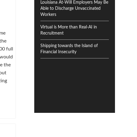
Louisiana At-Will Employers May Be
Able to Discharge Unvaccinated
Workers
Virtual is More than Real-AI in
ome
Recruitment
the
Shipping towards the Island of
00 full
Financial Insecurity
 would
re the
out
ting