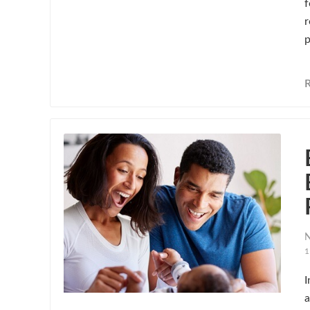
f
r
p
N
1
I
a