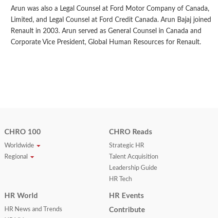
Arun was also a Legal Counsel at Ford Motor Company of Canada,
Limited, and Legal Counsel at Ford Credit Canada. Arun Bajaj joined
Renault in 2003. Arun served as General Counsel in Canada and
Corporate Vice President, Global Human Resources for Renault.
CHRO 100
CHRO Reads
Worldwide
Strategic HR
Regional
Talent Acquisition
Leadership Guide
HR Tech
HR World
HR Events
HR News and Trends
Contribute