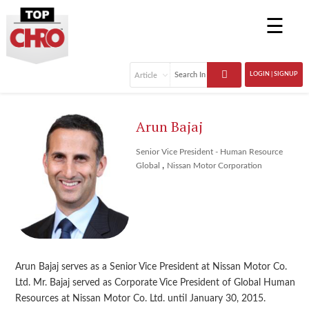
☰
LOGIN | SIGNUP
Arun Bajaj
Senior Vice President - Human Resource
,
Global
Nissan Motor Corporation
Arun Bajaj serves as a Senior Vice President at Nissan Motor Co.
Ltd. Mr. Bajaj served as Corporate Vice President of Global Human
Resources at Nissan Motor Co. Ltd. until January 30, 2015.