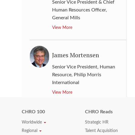
Senior Vice President & Chief
Human Resources Officer
,
General Mills
View More
James Mortensen
Senior Vice President, Human
Resource
,
Philip Morris
International
View More
CHRO 100
CHRO Reads
Jay L. Kloosterboer
Worldwide
Strategic HR
Regional
Talent Acquisition
Senior Vice President of Human