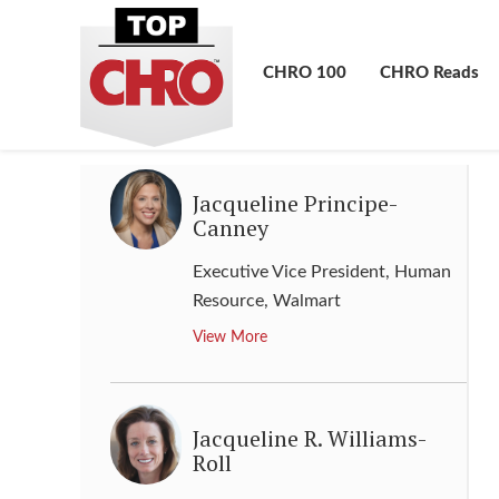
Chief Human Resources Officer
,
Hitachi
CHRO 100
CHRO Reads
View More
Jacqueline Principe-
Canney
Executive Vice President, Human
Resource
,
Walmart
View More
Jacqueline R. Williams-
Roll