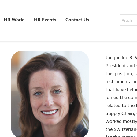
HR World
HR Events
Contact Us
Jacqueline R. 
President and 
this position,
instrumental i
that have help
joined the com
related to the
Supply Chain, 
worked mostly 
the Switzerlan