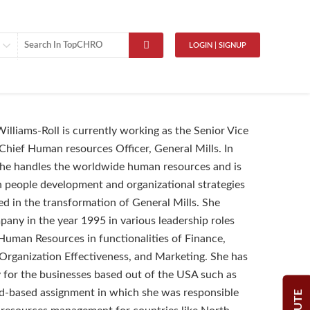
LOGIN | SIGNUP
Williams-Roll is currently working as the Senior Vice
Chief Human resources Officer, General Mills. In
 she handles the worldwide human resources and is
n people development and organizational strategies
ed in the transformation of General Mills. She
pany in the year 1995 in various leadership roles
 Human Resources in functionalities of Finance,
Organization Effectiveness, and Marketing. She has
for the businesses based out of the USA such as
d-based assignment in which she was responsible