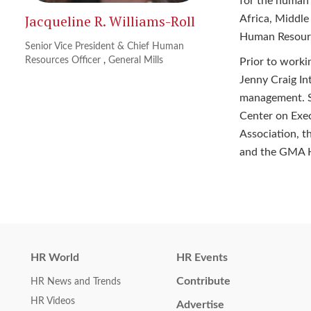
for the human
Jacqueline R. Williams-Roll
Africa, Middle
Human Resource
Senior Vice President & Chief Human
Resources Officer
,
General Mills
Prior to worki
Jenny Craig Int
management. Sh
Center on Exe
Association, t
and the GMA 
HR World
HR Events
Contribute
HR News and Trends
HR Videos
Advertise