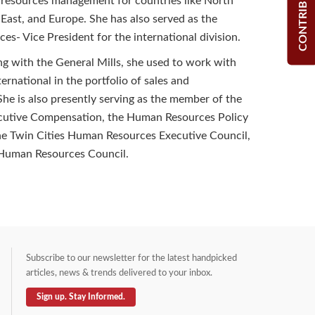
CONTRIBUTE
 resources management for countries like North
 East, and Europe. She has also served as the
s- Vice President for the international division.
ng with the General Mills, she used to work with
ernational in the portfolio of sales and
e is also presently serving as the member of the
cutive Compensation, the Human Resources Policy
he Twin Cities Human Resources Executive Council,
Human Resources Council.
Subscribe to our newsletter for the latest handpicked
articles, news & trends delivered to your inbox.
Sign up. Stay Informed.