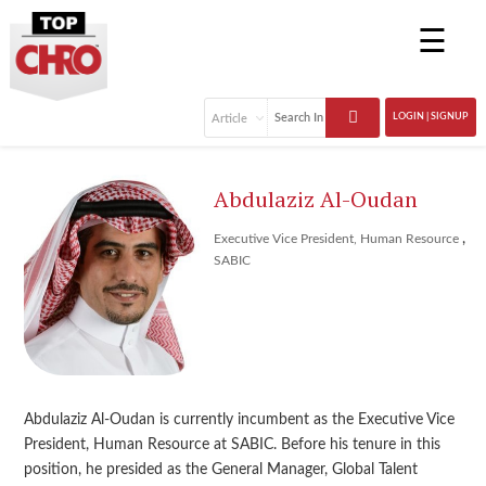
☰
LOGIN | SIGNUP
Abdulaziz Al-Oudan
,
Executive Vice President, Human Resource
SABIC
Abdulaziz Al-Oudan is currently incumbent as the Executive Vice
President, Human Resource at SABIC. Before his tenure in this
position, he presided as the General Manager, Global Talent