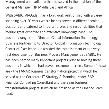
Management and earlier to that he served in the position of the
General Manager, HR Middle East, and Africa.
With SABIC, Al-Oudan has a long work relationship with a career
spanning over 20 years where he has served in different senior
positions and catered to important roles and responsibilities that
require great expertise and extensive knowledge base. The
positions range from Director, Global Information Technology
Business Partnership to Director, Global Information Technology
Center of Excellence. He assisted the establishment of the very
first department of Business Process Management at SABIC. He
has been part of many important projects prior to holding these
positions in which he had played instrumental roles. Some of these
are - the FANAR business transformation project in which he
served as the Corporate IT Strategy & Planning Leader, SAP
Financial Controlling Consultant and the Baan business
transformation project in which he presided as the Finance Team
Lead.