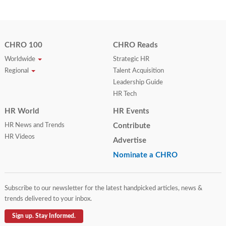
CHRO 100
CHRO Reads
Worldwide
Strategic HR
Regional
Talent Acquisition
Leadership Guide
HR Tech
HR World
HR Events
HR News and Trends
Contribute
HR Videos
Advertise
Nominate a CHRO
Subscribe to our newsletter for the latest handpicked articles, news &
trends delivered to your inbox.
Sign up. Stay Informed.