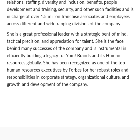
relations, staffing, diversity and inclusion, benefits, people
development and training, security, and other such facilities and is
in charge of over 1.5 million franchise associates and employees
across different and wide-ranging divisions of the company.
She is a great professional leader with a strategic bent of mind,
tactical precision, and appreciation for talent. She is the face
behind many successes of the company and is instrumental in
efficiently building a legacy for Yum! Brands and its Human
resources globally. She has been recognized as one of the top
human resources executives by Forbes for her robust roles and
responsibilities in corporate strategy, organizational culture, and
growth and development of the company.