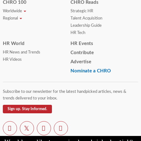
CHRO 100
CHRO Reads
Worldwide
Strategic HR
Regional
Talent Acquisition
Leadership Guide
HR Tech
HR World
HR Events
HR News and Trends
Contribute
HR Videos
Advertise
Nominate a CHRO
Subscribe to our newsletter for the latest handpicked articles, news &
trends delivered to your inbox.
Sign up. Stay Informed.