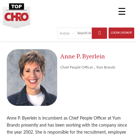
☰
LOGIN | SIGNUP
Anne P. Byerlein
,
Chief People Officer
Yum Brands
Anne P. Byerlein is incumbent as Chief People Officer at Yum
Brands presently and has been working with the company since
the year 2002. She is responsible for the recruitment, employee