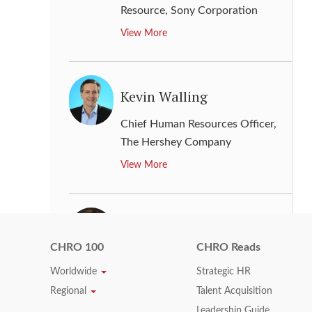
Resource
,
Sony Corporation
View More
Kevin Walling
Chief Human Resources Officer
,
The Hershey Company
View More
Kimberly S. Hauer
CHRO 100
CHRO Reads
Chief Human Resources Officer
,
Worldwide
Strategic HR
Caterpillar Inc.
Regional
Talent Acquisition
View More
Leadership Guide