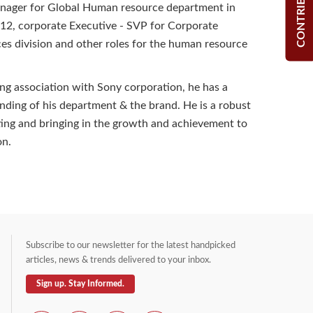
CONTRIBUTE
anager for Global Human resource department in
12, corporate Executive - SVP for Corporate
s division and other roles for the human resource
ng association with Sony corporation, he has a
nding of his department & the brand. He is a robust
ting and bringing in the growth and achievement to
on.
Subscribe to our newsletter for the latest handpicked
articles, news & trends delivered to your inbox.
Sign up. Stay Informed.