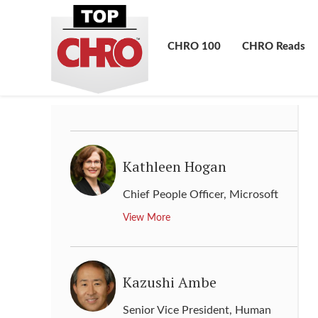
Karlheinz Blessing
CHRO 100
CHRO Reads
Chief Human Resource Officer
,
Volkswagen
View More
Kathleen Hogan
Chief People Officer
,
Microsoft
View More
Kazushi Ambe
Senior Vice President, Human