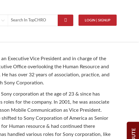
LOGIN | SIGNUP
an Executive Vice President and in charge of the
cutive Office overlooking the Human Resource and
. He has over 32 years of association, practice, and
th Sony Corporation.
 Sony corporation at the age of 23 & since has
s roles for the company. In 2001, he was associate
csson Mobile Communication as Vice President.
 shifted to Sony Corporation of America as Senior
t for Human resource & had continued there
has handled various roles for Sony corporation, like