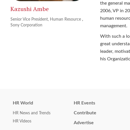
the general m
Kazushi Ambe
2006, VP in 20
human resource
Senior Vice President, Human Resource
,
Sony Corporation
management.
With such a lo
great understa
leader, motiva
his Organizati
HR World
HR Events
Contribute
HR News and Trends
HR Videos
Advertise