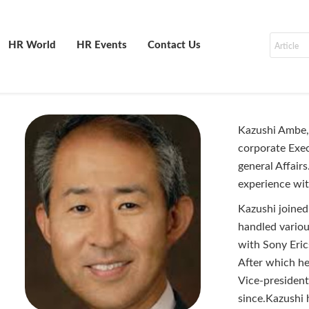
HR World
HR Events
Contact Us
Kazushi Ambe, 
corporate Exe
general Affairs
experience wi
Kazushi joined
handled variou
with Sony Eri
After which he
Vice-presiden
since.Kazushi 