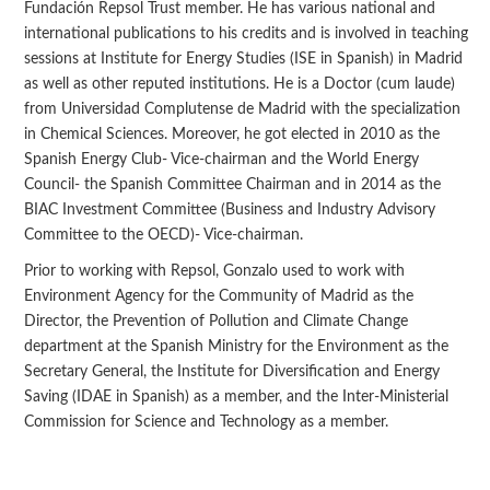
Fundación Repsol Trust member. He has various national and
international publications to his credits and is involved in teaching
sessions at Institute for Energy Studies (ISE in Spanish) in Madrid
as well as other reputed institutions. He is a Doctor (cum laude)
from Universidad Complutense de Madrid with the specialization
in Chemical Sciences. Moreover, he got elected in 2010 as the
Spanish Energy Club- Vice-chairman and the World Energy
Council- the Spanish Committee Chairman and in 2014 as the
BIAC Investment Committee (Business and Industry Advisory
Committee to the OECD)- Vice-chairman.
Prior to working with Repsol, Gonzalo used to work with
Environment Agency for the Community of Madrid as the
Director, the Prevention of Pollution and Climate Change
department at the Spanish Ministry for the Environment as the
Secretary General, the Institute for Diversification and Energy
Saving (IDAE in Spanish) as a member, and the Inter-Ministerial
Commission for Science and Technology as a member.