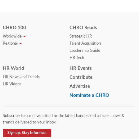
CHRO 100
CHRO Reads
Worldwide
Strategic HR
Regional
Talent Acquisition
Leadership Guide
HR Tech
HR World
HR Events
HR News and Trends
Contribute
HR Videos
Advertise
Nominate a CHRO
Subscribe to our newsletter for the latest handpicked articles, news &
trends delivered to your inbox.
Sign up. Stay Informed.