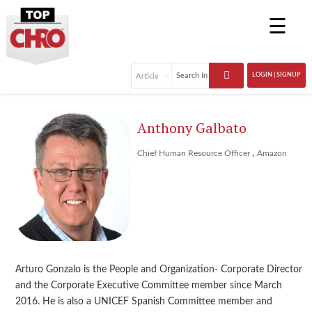
☰
LOGIN | SIGNUP
Anthony Galbato
,
Chief Human Resource Officer
Amazon
Arturo Gonzalo is the People and Organization- Corporate Director
and the Corporate Executive Committee member since March
2016. He is also a UNICEF Spanish Committee member and