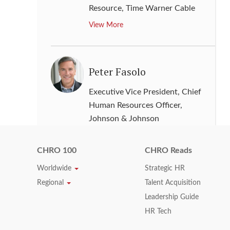
Resource
,
Time Warner Cable
View More
Peter Fasolo
Executive Vice President, Chief
Human Resources Officer
,
Johnson & Johnson
View More
CHRO 100
CHRO Reads
Worldwide
Strategic HR
Richard Taylor
Regional
Talent Acquisition
Leadership Guide
Senior Vice President & Director
HR Tech
of Human Resources
,
Intel