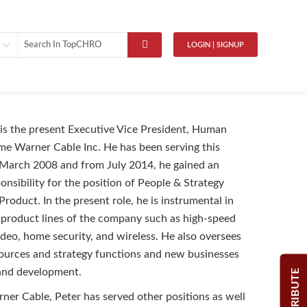
LOGIN | SIGNUP
 is the present Executive Vice President, Human
me Warner Cable Inc. He has been serving this
 March 2008 and from July 2014, he gained an
onsibility for the position of People & Strategy
Product. In the present role, he is instrumental in
l product lines of the company such as high-speed
ideo, home security, and wireless. He also oversees
ources and strategy functions and new businesses
 and development.
CONTRIBUTE
er Cable, Peter has served other positions as well