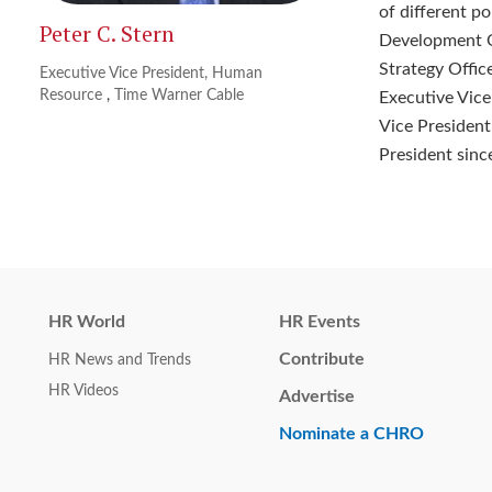
of different p
Peter C. Stern
Development Of
Strategy Offi
Executive Vice President, Human
Resource
,
Time Warner Cable
Executive Vice
Vice President 
President sinc
HR World
HR Events
Contribute
HR News and Trends
HR Videos
Advertise
Nominate a CHRO