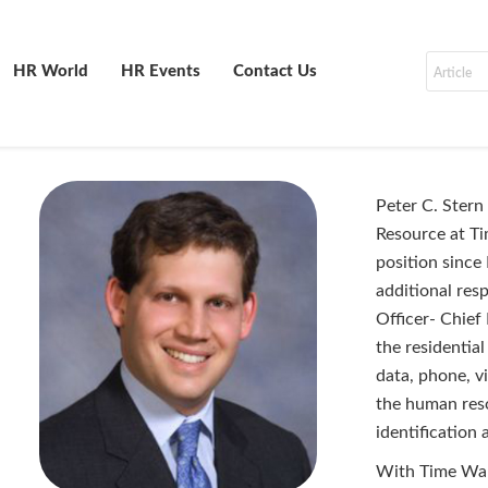
HR World
HR Events
Contact Us
Peter C. Stern
Resource at Ti
position since
additional resp
Officer- Chief 
the residentia
data, phone, v
the human res
identification
With Time Warn