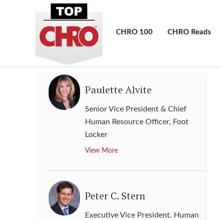
Group Chief Human Resource &
Corporate Affairs Officer
,
MTN
Group
CHRO 100
CHRO Reads
View More
Paulette Alvite
Senior Vice President & Chief
Human Resource Officer
,
Foot
Locker
View More
Peter C. Stern
Executive Vice President, Human