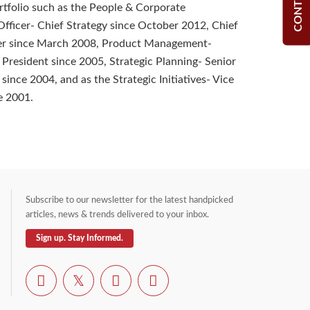
ortfolio such as the People & Corporate
ficer- Chief Strategy since October 2012, Chief
cer since March 2008, Product Management-
 President since 2005, Strategic Planning- Senior
since 2004, and as the Strategic Initiatives- Vice
e 2001.
Subscribe to our newsletter for the latest handpicked
articles, news & trends delivered to your inbox.
Sign up. Stay Informed.