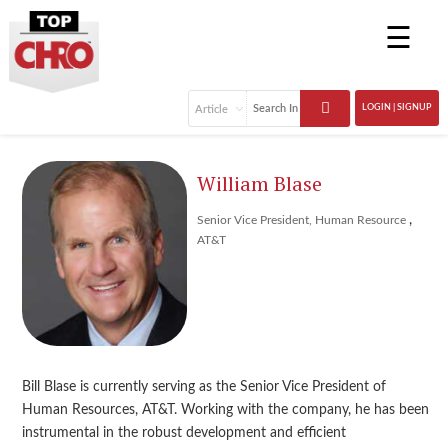
☰
LOGIN | SIGNUP
William Blase
,
Senior Vice President, Human Resource
AT&T
Bill Blase is currently serving as the Senior Vice President of
Human Resources, AT&T. Working with the company, he has been
instrumental in the robust development and efficient