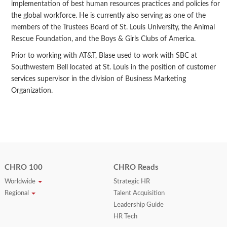
implementation of best human resources practices and policies for
the global workforce. He is currently also serving as one of the
members of the Trustees Board of St. Louis University, the Animal
Rescue Foundation, and the Boys & Girls Clubs of America.
Prior to working with AT&T, Blase used to work with SBC at
Southwestern Bell located at St. Louis in the position of customer
services supervisor in the division of Business Marketing
Organization.
CHRO 100
CHRO Reads
Worldwide
Strategic HR
Regional
Talent Acquisition
Leadership Guide
HR Tech