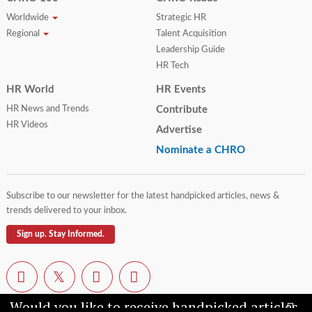
Worldwide
Strategic HR
Regional
Talent Acquisition
Leadership Guide
HR Tech
HR World
HR Events
HR News and Trends
Contribute
HR Videos
Advertise
Nominate a CHRO
Subscribe to our newsletter for the latest handpicked articles, news &
trends delivered to your inbox.
Sign up. Stay Informed.
Would you like to receive handpicked articles,