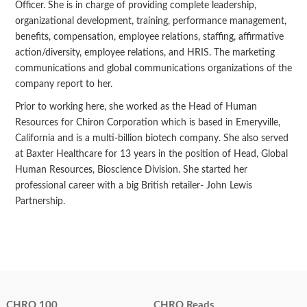
Officer. She is in charge of providing complete leadership,
organizational development, training, performance management,
benefits, compensation, employee relations, staffing, affirmative
action/diversity, employee relations, and HRIS. The marketing
communications and global communications organizations of the
company report to her.
Prior to working here, she worked as the Head of Human
Resources for Chiron Corporation which is based in Emeryville,
California and is a multi-billion biotech company. She also served
at Baxter Healthcare for 13 years in the position of Head, Global
Human Resources, Bioscience Division. She started her
professional career with a big British retailer- John Lewis
Partnership.
CHRO 100
CHRO Reads