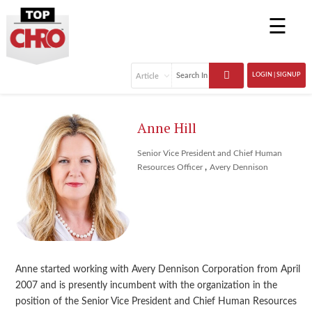
☰
LOGIN | SIGNUP
Anne Hill
Senior Vice President and Chief Human
,
Resources Officer
Avery Dennison
Anne started working with Avery Dennison Corporation from April
2007 and is presently incumbent with the organization in the
position of the Senior Vice President and Chief Human Resources