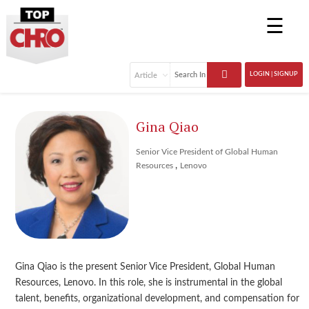
☰
LOGIN | SIGNUP
Gina Qiao
Senior Vice President of Global Human
,
Resources
Lenovo
Gina Qiao is the present Senior Vice President, Global Human
Resources, Lenovo. In this role, she is instrumental in the global
talent, benefits, organizational development, and compensation for