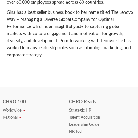
over 60,000 employees spread across 60 countries.
Gina has a best seller business book to her name titled The Lenovo
Way – Managing a Diverse Global Company for Optimal
Performance which is an insightful guide to capturing global
markets with culture engagement and motivation for growth,
diversity, and development. Prior to working with Lenovo, she has
worked in many leadership roles such as planning, marketing, and
corporate strategy.
CHRO 100
CHRO Reads
Worldwide
Strategic HR
Regional
Talent Acquisition
Leadership Guide
HR Tech