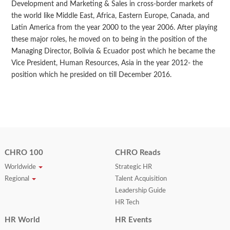
Development and Marketing & Sales in cross-border markets of
the world like Middle East, Africa, Eastern Europe, Canada, and
Latin America from the year 2000 to the year 2006. After playing
these major roles, he moved on to being in the position of the
Managing Director, Bolivia & Ecuador post which he became the
Vice President, Human Resources, Asia in the year 2012- the
position which he presided on till December 2016.
CHRO 100
CHRO Reads
Worldwide
Strategic HR
Regional
Talent Acquisition
Leadership Guide
HR Tech
HR World
HR Events