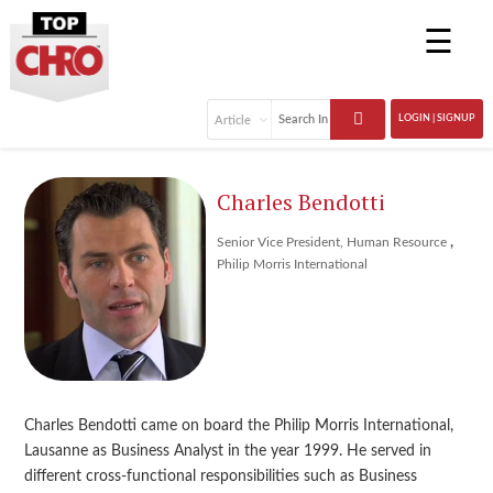
☰
LOGIN | SIGNUP
Charles Bendotti
,
Senior Vice President, Human Resource
Philip Morris International
Charles Bendotti came on board the Philip Morris International,
Lausanne as Business Analyst in the year 1999. He served in
different cross-functional responsibilities such as Business