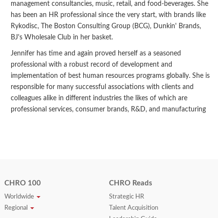
management consultancies, music, retail, and food-beverages. She
has been an HR professional since the very start, with brands like
Rykodisc, The Boston Consulting Group (BCG), Dunkin' Brands,
BJ's Wholesale Club in her basket.
Jennifer has time and again proved herself as a seasoned
professional with a robust record of development and
implementation of best human resources programs globally. She is
responsible for many successful associations with clients and
colleagues alike in different industries the likes of which are
professional services, consumer brands, R&D, and manufacturing
CHRO 100
CHRO Reads
Worldwide
Strategic HR
Regional
Talent Acquisition