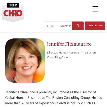
☰
LOGIN | SIGNUP
Jennifer Fitzmaurice
,
Director, Human Resurce
The Boston
Consulting Group
Jennifer Fitzmaurice is presently incumbent as the Director of
Global Human Resource at The Boston Consulting Group. He has
more than 28 years of experience in diverse portfolio such as