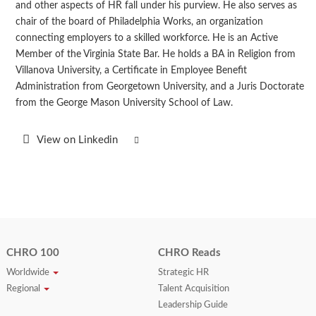
and other aspects of HR fall under his purview. He also serves as
chair of the board of Philadelphia Works, an organization
connecting employers to a skilled workforce. He is an Active
Member of the Virginia State Bar. He holds a BA in Religion from
Villanova University, a Certificate in Employee Benefit
Administration from Georgetown University, and a Juris Doctorate
from the George Mason University School of Law.
View on Linkedin
CHRO 100
CHRO Reads
Worldwide
Strategic HR
Regional
Talent Acquisition
Leadership Guide