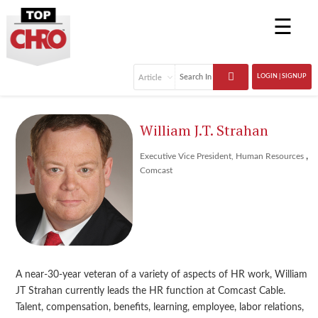
☰
LOGIN | SIGNUP
William J.T. Strahan
,
Executive Vice President, Human Resources
Comcast
A near-30-year veteran of a variety of aspects of HR work, William
JT Strahan currently leads the HR function at Comcast Cable.
Talent, compensation, benefits, learning, employee, labor relations,