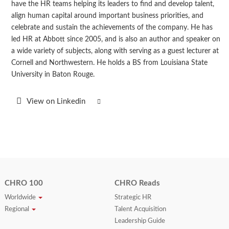
have the HR teams helping its leaders to find and develop talent,
align human capital around important business priorities, and
celebrate and sustain the achievements of the company. He has
led HR at Abbott since 2005, and is also an author and speaker on
a wide variety of subjects, along with serving as a guest lecturer at
Cornell and Northwestern. He holds a BS from Louisiana State
University in Baton Rouge.
View on Linkedin
CHRO 100
CHRO Reads
Worldwide
Strategic HR
Regional
Talent Acquisition
Leadership Guide