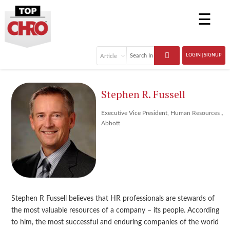
☰
LOGIN | SIGNUP
Stephen R. Fussell
,
Executive Vice President, Human Resources
Abbott
Stephen R Fussell believes that HR professionals are stewards of
the most valuable resources of a company – its people. According
to him, the most successful and enduring companies of the world