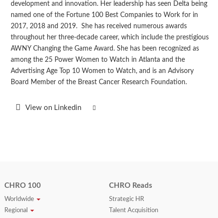
development and innovation. Her leadership has seen Delta being
named one of the Fortune 100 Best Companies to Work for in
2017, 2018 and 2019. She has received numerous awards
throughout her three-decade career, which include the prestigious
AWNY Changing the Game Award. She has been recognized as
among the 25 Power Women to Watch in Atlanta and the
Advertising Age Top 10 Women to Watch, and is an Advisory
Board Member of the Breast Cancer Research Foundation.
View on Linkedin
CHRO 100
CHRO Reads
Worldwide
Strategic HR
Regional
Talent Acquisition