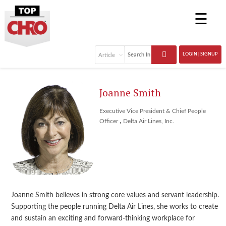
☰
LOGIN | SIGNUP
Joanne Smith
Executive Vice President & Chief People
,
Officer
Delta Air Lines, Inc.
Joanne Smith believes in strong core values and servant leadership.
Supporting the people running Delta Air Lines, she works to create
and sustain an exciting and forward-thinking workplace for