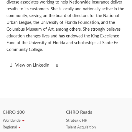
diverse associates working to help Nationwide Insurance deliver
results to its customers. She is locally and nationally active in the
community, serving on the board of directors for the National
Urban League, the University of Florida Foundation, and the
Columbus Museum of Art, among others. She strongly believes
education changes lives and has endowed the King Excellence
Fund at the University of Florida and scholarships at Sante Fe
Community College.
View on Linkedin
CHRO 100
CHRO Reads
Worldwide
Strategic HR
Regional
Talent Acquisition