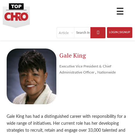
☰
LOGIN | SIGNUP
Gale King
Executive Vice President & Chief
,
Administrative Officer
Nationwide
Gale King has had a distinguished career with responsibility for a
wide range of initiatives. Her current role has her developing
strategies to recruit, retain and engage over 33,000 talented and