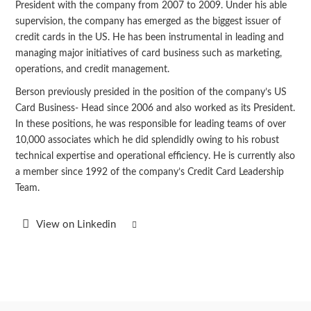
President with the company from 2007 to 2009. Under his able
supervision, the company has emerged as the biggest issuer of
credit cards in the US. He has been instrumental in leading and
managing major initiatives of card business such as marketing,
operations, and credit management.
Berson previously presided in the position of the company’s US
Card Business- Head since 2006 and also worked as its President.
In these positions, he was responsible for leading teams of over
10,000 associates which he did splendidly owing to his robust
technical expertise and operational efficiency. He is currently also
a member since 1992 of the company’s Credit Card Leadership
Team.
View on Linkedin