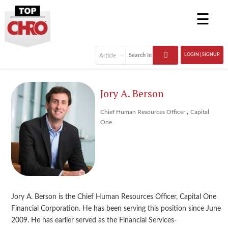
☰
LOGIN | SIGNUP
Jory A. Berson
,
Chief Human Resources Officer
Capital
One
Jory A. Berson is the Chief Human Resources Officer, Capital One
Financial Corporation. He has been serving this position since June
2009. He has earlier served as the Financial Services-