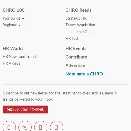
CHRO 100
CHRO Reads
Worldwide
Strategic HR
Regional
Talent Acquisition
Leadership Guide
HR Tech
HR World
HR Events
HR News and Trends
Contribute
HR Videos
Advertise
Nominate a CHRO
Subscribe to our newsletter for the latest handpicked articles, news &
trends delivered to your inbox.
Sign up. Stay Informed.